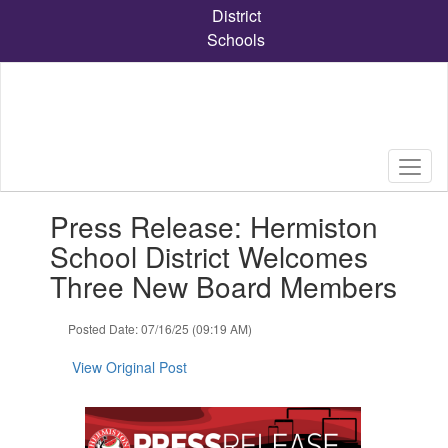
Skip
District
to
Schools
main
content
Contains
Press Release: Hermiston
1
slides.
School District Welcomes
Use
Three New Board Members
the
next
and
Posted Date: 07/16/25 (09:19 AM)
previous
buttons
View Original Post
to
navigate.