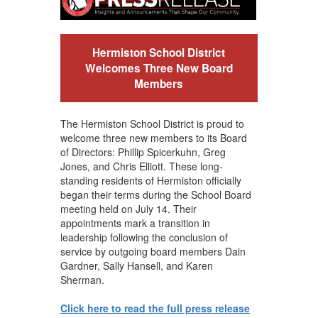
Hermiston School District
Welcomes Three New Board
Members
The Hermiston School District is proud to
welcome three new members to its Board
of Directors: Phillip Spicerkuhn, Greg
Jones, and Chris Elliott. These long-
standing residents of Hermiston officially
began their terms during the School Board
meeting held on July 14. Their
appointments mark a transition in
leadership following the conclusion of
service by outgoing board members Dain
Gardner, Sally Hansell, and Karen
Sherman.
Click here to read the full press release