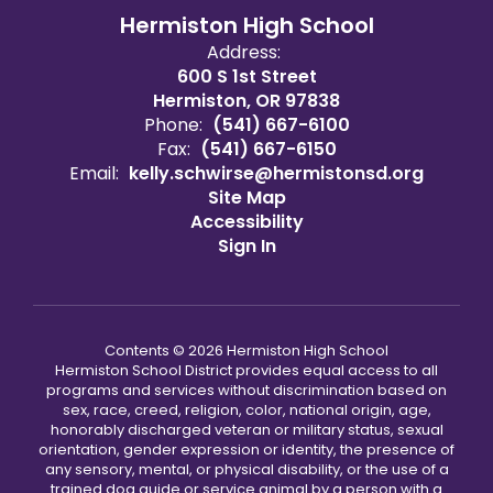
Hermiston High School
Address:
600 S 1st Street
Hermiston, OR 97838
Phone:
(541) 667-6100
Fax:
(541) 667-6150
Email:
kelly.schwirse@hermistonsd.org
Site Map
Accessibility
Sign In
Contents © 2026 Hermiston High School
Hermiston School District provides equal access to all
programs and services without discrimination based on
sex, race, creed, religion, color, national origin, age,
honorably discharged veteran or military status, sexual
orientation, gender expression or identity, the presence of
any sensory, mental, or physical disability, or the use of a
trained dog guide or service animal by a person with a