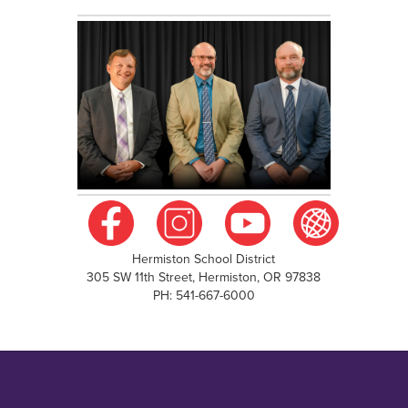
Hermiston School District
305 SW 11th Street, Hermiston, OR 97838
PH: 541-667-6000