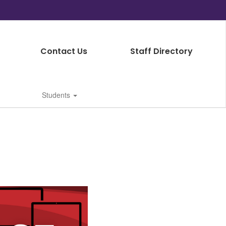
Contact Us
Staff Directory
Students