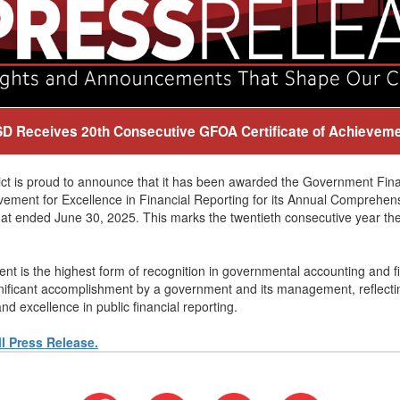
D Receives 20th Consecutive GFOA Certificate of Achievem
ict is proud to announce that it has been awarded the Government Fina
vement for Excellence in Financial Reporting for its Annual Comprehen
hat ended June 30, 2025. This marks the twentieth consecutive year the 
nt is the highest form of recognition in governmental accounting and fin
gnificant accomplishment by a government and its management, reflect
nd excellence in public financial reporting.
ll Press Release.