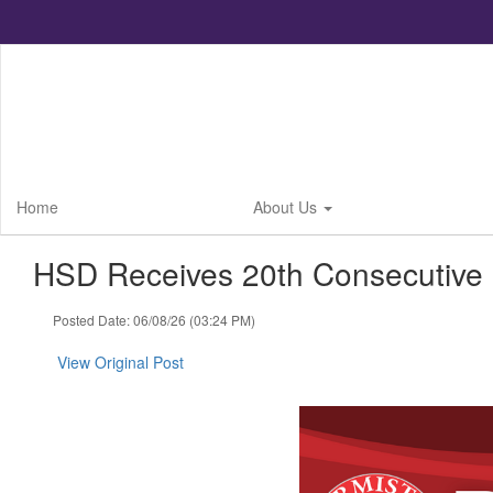
Skip
to
main
content
Home
About Us
HSD Receives 20th Consecutive 
Posted Date: 06/08/26 (03:24 PM)
View Original Post