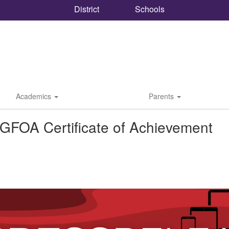
District
Schools
Academics
Parents
GFOA Certificate of Achievement