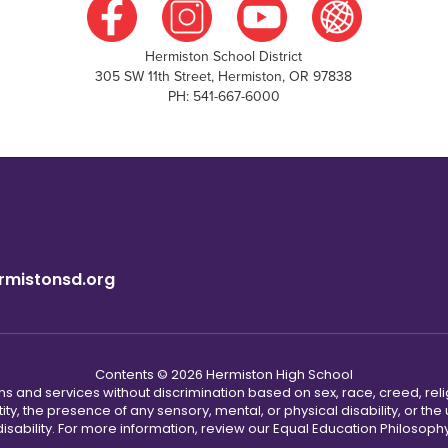
Hermiston School District
305 SW 11th Street, Hermiston, OR 97838
PH: 541-667-6000
rmistonsd.org
Contents © 2026 Hermiston High School
s and services without discrimination based on sex, race, creed, reli
tity, the presence of any sensory, mental, or physical disability, or t
disability. For more information, review our Equal Education Philosophy