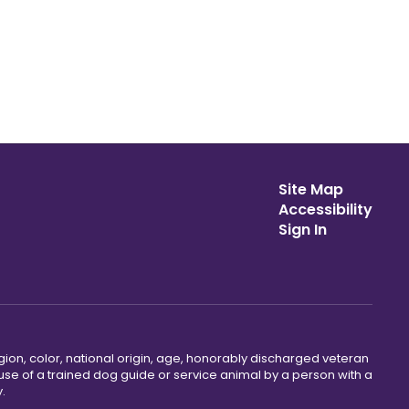
Site Map
Accessibility
Sign In
gion, color, national origin, age, honorably discharged veteran
he use of a trained dog guide or service animal by a person with a
.