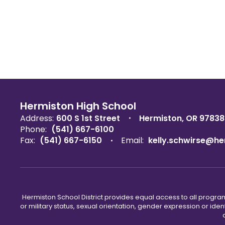
Hermiston High School
Address:
600 S 1st Street
Hermiston, OR 97838
Phone:
(541) 667-6100
Fax:
(541) 667-6150
Email:
kelly.schwirse@he
Hermiston School District provides equal access to all program
or military status, sexual orientation, gender expression or iden