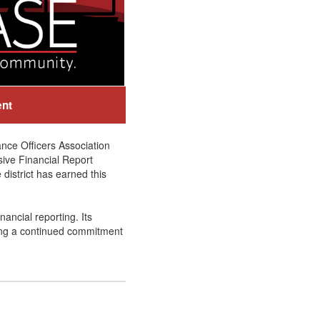
ent
nce Officers Association
sive Financial Report
district has earned this
ancial reporting. Its
ing a continued commitment