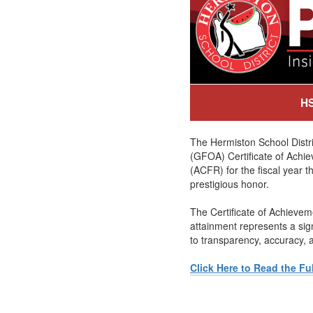
HS
The Hermiston School Distr
(GFOA) Certificate of Achie
(ACFR) for the fiscal year t
prestigious honor.
The Certificate of Achieveme
attainment represents a si
to transparency, accuracy, a
Click Here to Read the Fu