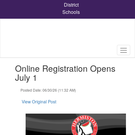
Skip
District
to
Schools
main
content
Contains
Online Registration Opens
1
slides.
July 1
Use
the
Posted Date: 06/30/26 (11:32 AM)
next
and
View Original Post
previous
buttons
to
navigate.