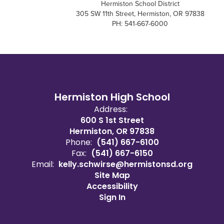
Hermiston School District
305 SW 11th Street, Hermiston, OR 97838
PH: 541-667-6000
Hermiston High School
Address:
600 S 1st Street
Hermiston, OR 97838
Phone:
(541) 667-6100
Fax:
(541) 667-6150
Email:
kelly.schwirse@hermistonsd.org
Site Map
Accessibility
Sign In