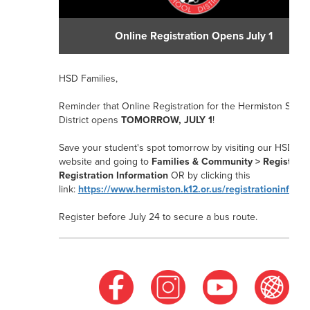
Online Registration Opens July 1
HSD Families,
Reminder that Online Registration for the Hermiston Schoo
District opens
TOMORROW, JULY 1
!
Save your student's spot tomorrow by visiting our HSD
website and going to
Families & Community > Registrati
Registration Information
OR
by clicking this
link:
https://www.hermiston.k12.or.us/registrationinform
Register before July 24
to secure a bus route.