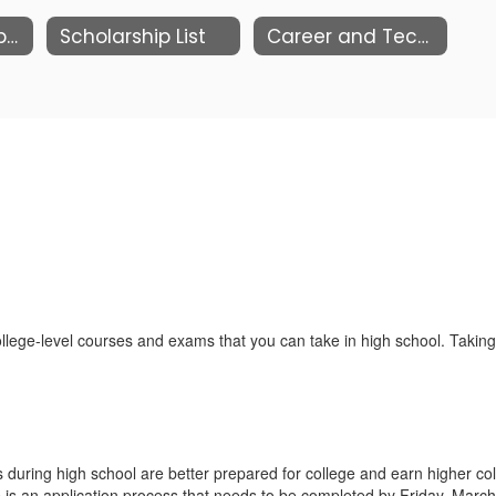
Music Honors Application
Scholarship List
Career and Technical Education
ege-level courses and exams that you can take in high school. Taking
during high school are better prepared for college and earn higher co
 is an application process that needs to be completed by Friday, March