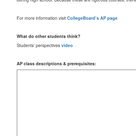
For more information visit
CollegeBoard’s AP page
What do other students think?
Students' perspectives
video
AP class descriptions & prerequisites: