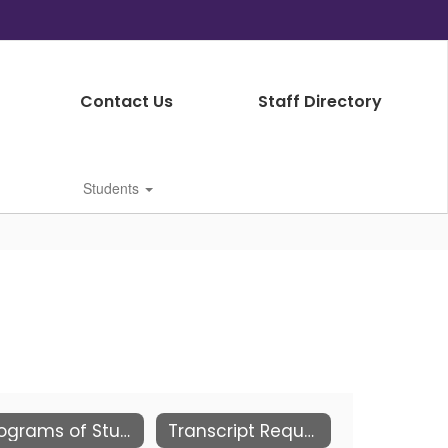
Contact Us
Staff Directory
Students
Programs of Study
Transcript Requests