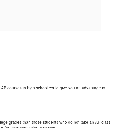
 AP courses in high school could give you an advantage in
llege grades than those students who do not take an AP class
 5 for your counselor to review.