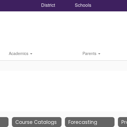
District
Schools
Academics
Parents
Course Catalogs
Forecasting