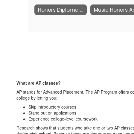
Honors Diploma Requirements
What are AP classes?
AP stands for Advanced Placement. The AP Program offers coll
college by letting you:
Skip introductory courses
Stand out on applications
Experience college-level coursework
Research shows that students who take one or two AP classes 
during high school. Because these are rigorous courses, there