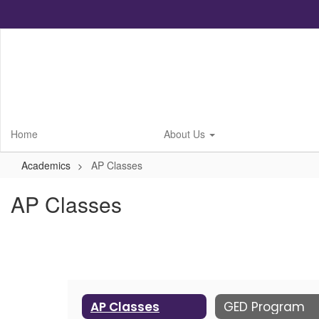
Skip
to
main
content
Home
About Us
Academics
AP Classes
AP Classes
AP Classes
GED Program