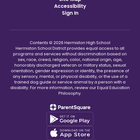
Accessibility
Sign In
Contents © 2026 Hermiston High School
Hermiston School District provides equal access to all
programs and services without discrimination based on
sex, race, creed, religion, color, national origin, age,
honorably discharged veteran or military status, sexual
orientation, gender expression or identity, the presence of
any sensory, mental, or physical disability, or the use of a
trained dog guide or service animal by a person with a
disability. For more information, review our Equal Education
Philosophy.