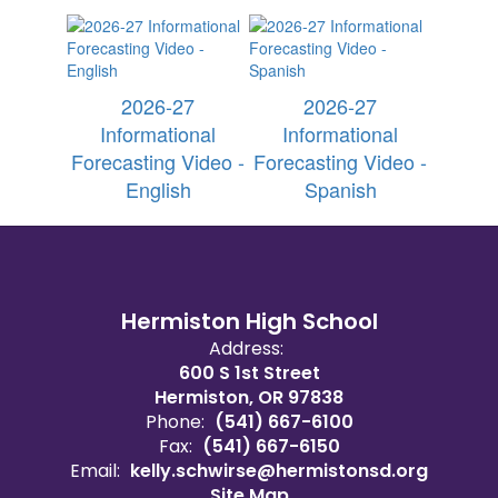
2026-27
2026-27
Informational
Informational
Forecasting Video -
Forecasting Video -
English
Spanish
Hermiston High School
Address:
600 S 1st Street
Hermiston, OR 97838
Phone:
(541) 667-6100
Fax:
(541) 667-6150
Email:
kelly.schwirse@hermistonsd.org
Site Map