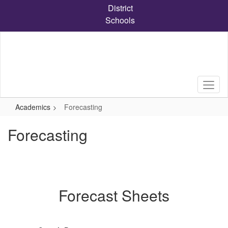
Skip
District
to
Schools
main
content
Academics
Forecasting
Forecasting
Forecast Sheets