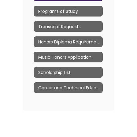
Programs of Study
Transcript Requests
Honors Diploma Requirements
Music Honors Application
Scholarship List
Career and Technical Education