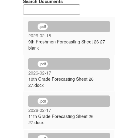
Search Documents
.pdf
2026-02-18
9th Freshmen Forecasting Sheet 26 27
blank
.pdf
2026-02-17
10th Grade Forecasting Sheet 26
27.docx
.pdf
2026-02-17
11th Grade Forecasting Sheet 26
27.docx