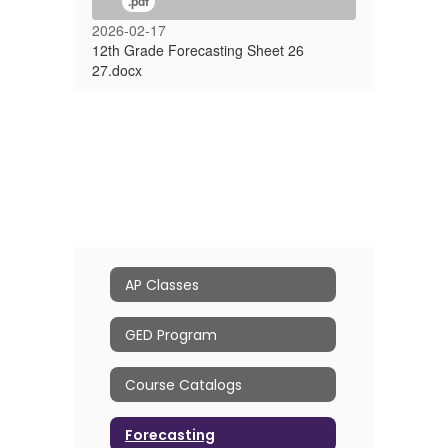
.pdf
2026-02-17
12th Grade Forecasting Sheet 26
27.docx
AP Classes
GED Program
Course Catalogs
Forecasting