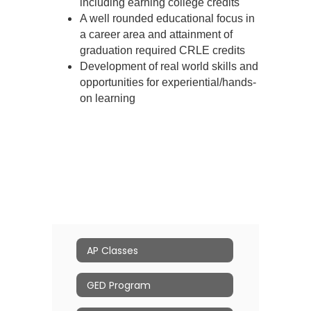
including earning college credits
A well rounded educational focus in
a career area and attainment of
graduation required CRLE credits
Development of real world skills and
opportunities for experiential/hands-
on learning
AP Classes
GED Program