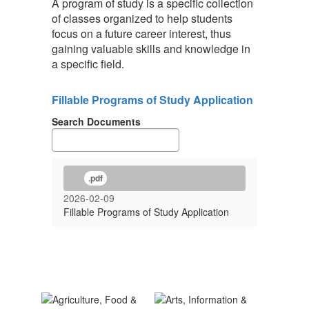
A program of study is a specific collection
of classes organized to help students
focus on a future career interest, thus
gaining valuable skills and knowledge in
a specific field.
Fillable Programs of Study Application
Search Documents
.pdf
2026-02-09
Fillable Programs of Study Application