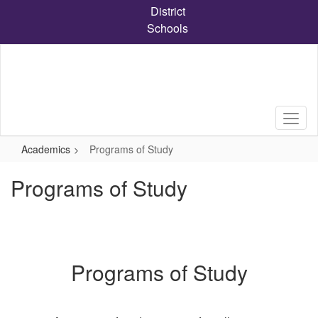
Skip
District
to
Schools
main
content
Academics
Programs of Study
Programs of Study
Programs of Study