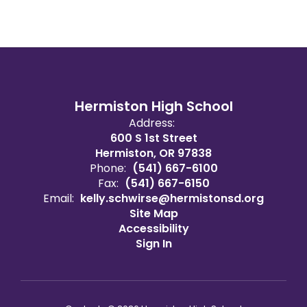
Hermiston High School
Address:
600 S 1st Street
Hermiston, OR 97838
Phone:
(541) 667-6100
Fax:
(541) 667-6150
Email:
kelly.schwirse@hermistonsd.org
Site Map
Accessibility
Sign In