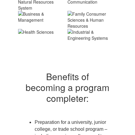
Benefits of
becoming a program
completer:
Preparation for a university, junior
college, or trade school program –