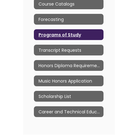
Course Catalogs
Forecasting
Programs of Study
Transcript Requests
Honors Diploma Requirements
Music Honors Application
Scholarship List
Career and Technical Education