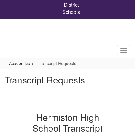
Skip
District
to
Schools
main
content
Academics
Transcript Requests
Transcript Requests
Hermiston High
School Transcript