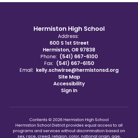
Hermiston High School
Address:
600 S 1st Street
Hermiston, OR 97838
Phone:
(541) 667-6100
Fax:
(541) 667-6150
Email:
kelly.schwirse@hermistonsd.org
Site Map
Accessibility
Sign In
Contents © 2026 Hermiston High School
Hermiston School District provides equal access to all
programs and services without discrimination based on
sex, race, creed, religion, color, national origin, age,