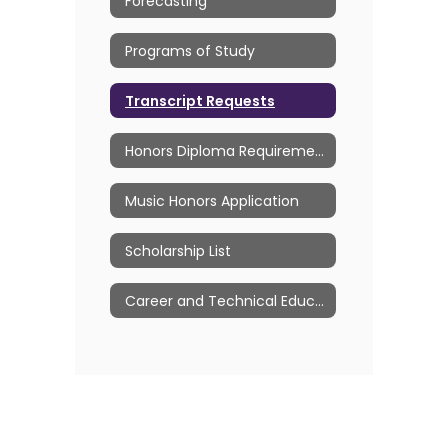
Forecasting
Programs of Study
Transcript Requests
Honors Diploma Requirements
Music Honors Application
Scholarship List
Career and Technical Education