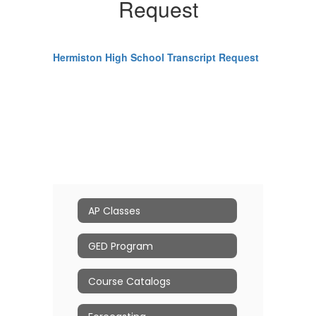
Request
Hermiston High School Transcript Request
AP Classes
GED Program
Course Catalogs